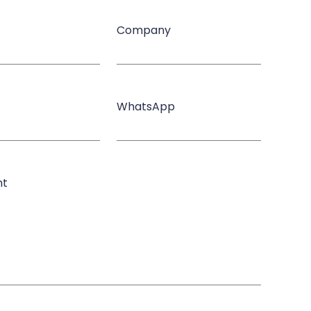
Company
WhatsApp
nt