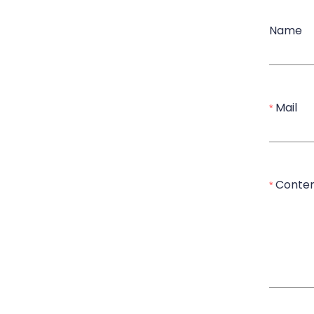
Name
Mail
Conte