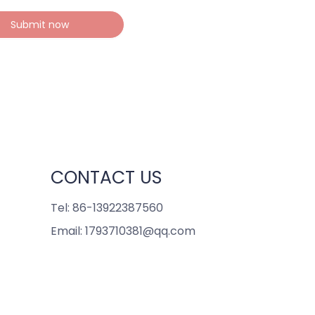
Submit now
CONTACT US
Tel: 86-13922387560
Email: 1793710381@qq.com