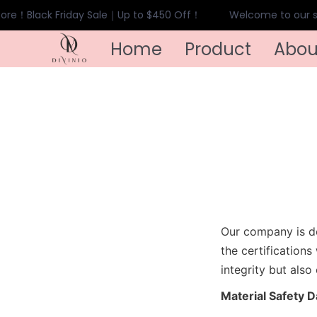
ore！Black Friday Sale｜Up to $450 Off！
Welcome to our st
Home
Product
Abou
Our company is de
the certification
integrity but also
Material Safety 