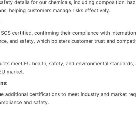
ions, helping customers manage risks effectively.
:
nce, and safety, which bolsters customer trust and competi
 EU market.
ons:
ompliance and safety.