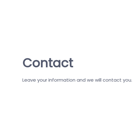
Contact
Leave your information and we will contact you.