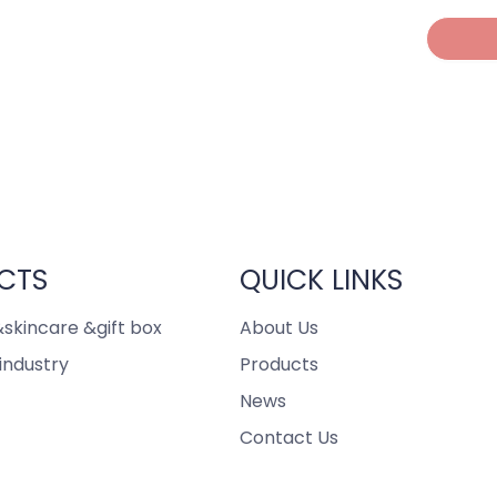
CTS
QUICK LINKS
skincare &gift box
About Us
industry
Products
News
Contact Us