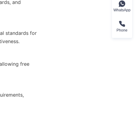
WhatsApp
Phone
tiveness.