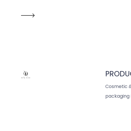
PRODU
Cosmetic &
packaging 