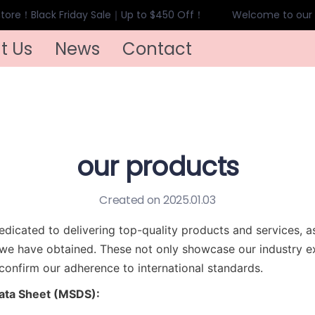
ore！Black Friday Sale｜Up to $450 Off！
Welcome to our s
Welcome to our store！Black
t Us
News
Contact
our products
Created on 2025.01.03
dicated to delivering top-quality products and services, a
s we have obtained. These not only showcase our industry ex
 confirm our adherence to international standards.
Data Sheet (MSDS):