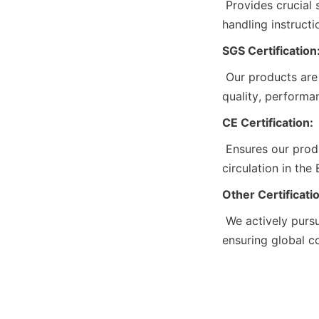
 Provides crucial safety details for our chemicals, including composition, hazards, and 
handling instruct
SGS Certification
 Our products are SGS certified, confirming their compliance with international standards for 
quality, performa
CE Certification:
 Ensures our products meet EU health, safety, and environmental standards, allowing free 
circulation in the
Other Certificati
 We actively pursue additional certifications to meet industry and market requirements, 
ensuring global c